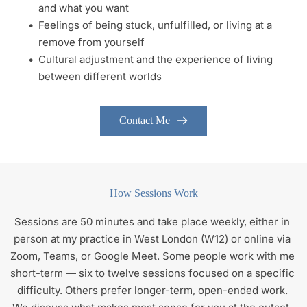
and what you want 
Feelings of being stuck, unfulfilled, or living at a 
remove from yourself 
Cultural adjustment and the experience of living 
between different worlds 
Contact Me
How Sessions Work
Sessions are 50 minutes and take place weekly, either in 
person at my practice in West London (W12) or online via 
Zoom, Teams, or Google Meet. Some people work with me 
short-term — six to twelve sessions focused on a specific 
difficulty. Others prefer longer-term, open-ended work. 