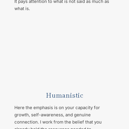
It pays attention to what is not said as much as 
what is.
Humanistic
Here the emphasis is on your capacity for 
growth, self-awareness, and genuine 
connection. I work from the belief that you 