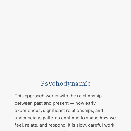
Psychodynamic
This approach works with the relationship 
between past and present — how early 
experiences, significant relationships, and 
unconscious patterns continue to shape how we 
feel, relate, and respond. It is slow, careful work. 