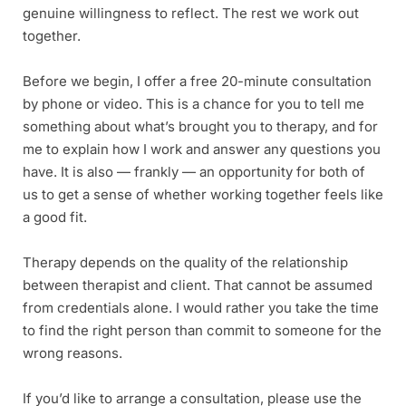
genuine willingness to reflect. The rest we work out 
together.
Before we begin, I offer a free 20-minute consultation 
by phone or video. This is a chance for you to tell me 
something about what’s brought you to therapy, and for 
me to explain how I work and answer any questions you 
have. It is also — frankly — an opportunity for both of 
us to get a sense of whether working together feels like 
a good fit.
Therapy depends on the quality of the relationship 
between therapist and client. That cannot be assumed 
from credentials alone. I would rather you take the time 
to find the right person than commit to someone for the 
wrong reasons. 
If you’d like to arrange a consultation, please use the 