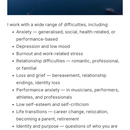
I work with a wide range of difficulties, including: 
Anxiety — generalised, social, health-related, or 
performance-based 
Depression and low mood 
Burnout and work-related stress 
Relationship difficulties — romantic, professional, 
or familial 
Loss and grief — bereavement, relationship 
endings, identity loss 
Performance anxiety — in musicians, performers, 
athletes, and professionals 
Low self-esteem and self-criticism 
Life transitions — career change, relocation, 
becoming a parent, retirement 
Identity and purpose — questions of who you are 