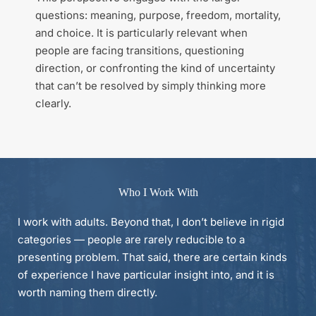
questions: meaning, purpose, freedom, mortality, 
and choice. It is particularly relevant when 
people are facing transitions, questioning 
direction, or confronting the kind of uncertainty 
that can’t be resolved by simply thinking more 
clearly.
Who I Work With
I work with adults. Beyond that, I don’t believe in rigid 
categories — people are rarely reducible to a 
presenting problem. That said, there are certain kinds 
of experience I have particular insight into, and it is 
worth naming them directly.