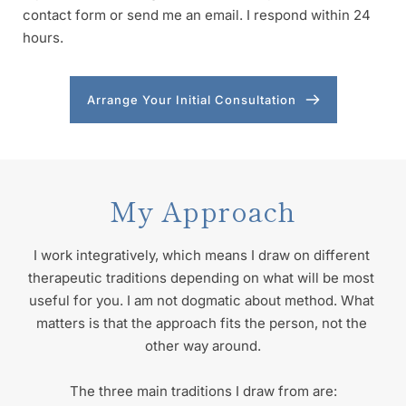
contact form or send me an email. I respond within 24 
hours. 
Arrange Your Initial Consultation
My Approach
I work integratively, which means I draw on different 
therapeutic traditions depending on what will be most 
useful for you. I am not dogmatic about method. What 
matters is that the approach fits the person, not the 
other way around.
The three main traditions I draw from are: