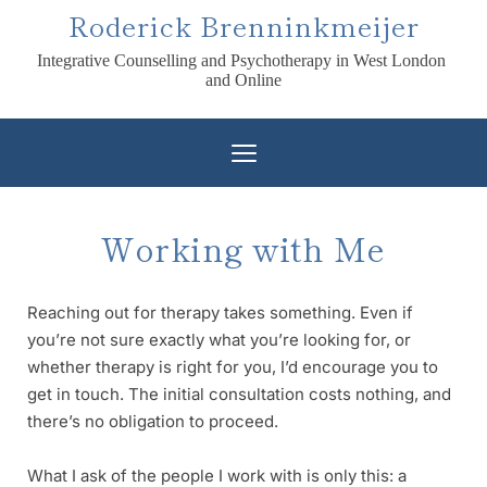
Skip
Roderick Brenninkmeijer
to
the
Integrative Counselling and Psychotherapy in West London 
content
and Online
Working with Me
Reaching out for therapy takes something. Even if 
you’re not sure exactly what you’re looking for, or 
whether therapy is right for you, I’d encourage you to 
get in touch. The initial consultation costs nothing, and 
there’s no obligation to proceed. 
What I ask of the people I work with is only this: a 