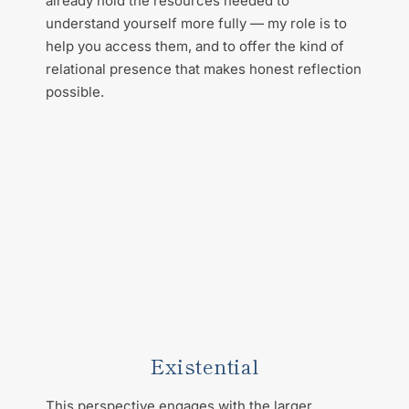
already hold the resources needed to 
understand yourself more fully — my role is to 
help you access them, and to offer the kind of 
relational presence that makes honest reflection 
possible.
Existential
This perspective engages with the larger 