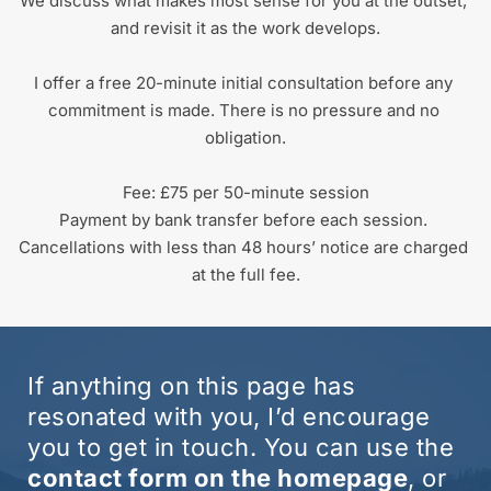
We discuss what makes most sense for you at the outset, 
and revisit it as the work develops.
I offer a free 20-minute initial consultation before any 
commitment is made. There is no pressure and no 
obligation.
Fee: £75 per 50-minute session
Payment by bank transfer before each session. 
Cancellations with less than 48 hours’ notice are charged 
at the full fee.
If anything on this page has 
resonated with you, I’d encourage 
you to get in touch. You can use the 
contact form on the homepage
, or 