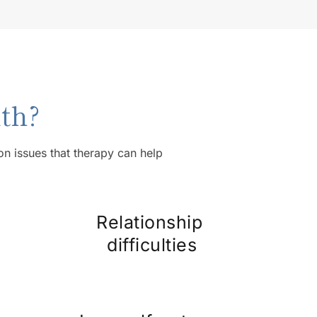
th?
 issues that therapy can help 
Relationship 
difficulties