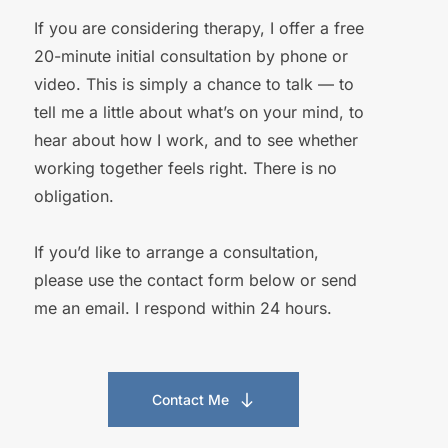
If you are considering therapy, I offer a free 
20-minute initial consultation by phone or 
video. This is simply a chance to talk — to 
tell me a little about what’s on your mind, to 
hear about how I work, and to see whether 
working together feels right. There is no 
obligation. 
If you’d like to arrange a consultation, 
please use the contact form below or send 
me an email. I respond within 24 hours. 
Contact Me