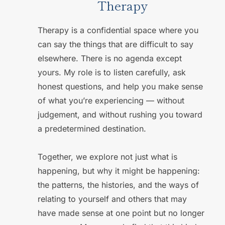
Therapy
Therapy is a confidential space where you 
can say the things that are difficult to say 
elsewhere. There is no agenda except 
yours. My role is to listen carefully, ask 
honest questions, and help you make sense 
of what you’re experiencing — without 
judgement, and without rushing you toward 
a predetermined destination. 
Together, we explore not just what is 
happening, but why it might be happening: 
the patterns, the histories, and the ways of 
relating to yourself and others that may 
have made sense at one point but no longer 