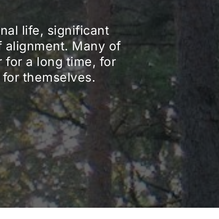
l life, significant 
f alignment. Many of 
or a long time, for 
t for themselves.