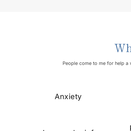
Wh
People come to me for help a 
Anxiety