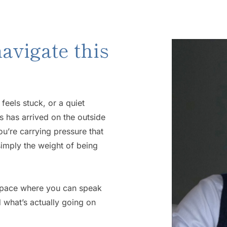
avigate this 
eels stuck, or a quiet 
 has arrived on the outside 
u’re carrying pressure that 
 simply the weight of being 
space where you can speak 
what’s actually going on 