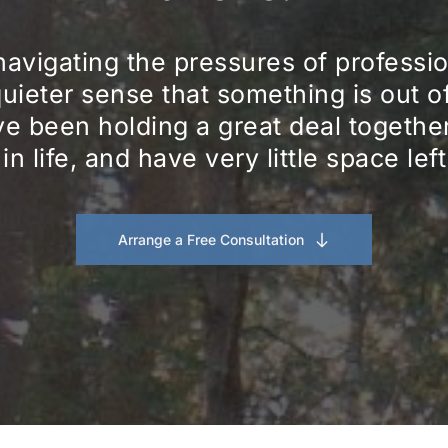
navigating the pressures of professiona
quieter sense that something is out o
e been holding a great deal together f
 in life, and have very little space lef
Arrange a Free Consultation