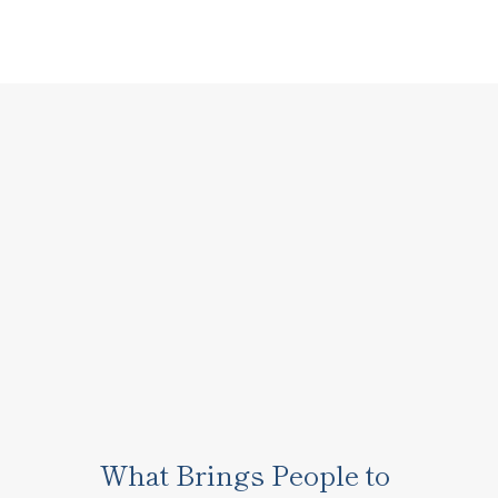
What Brings People to 