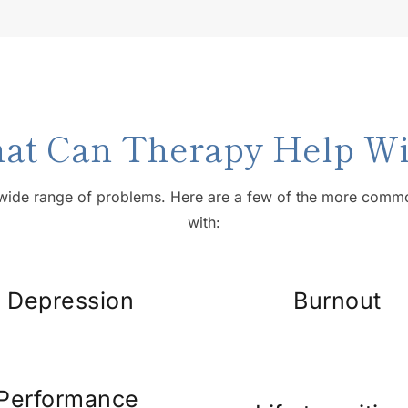
at Can Therapy Help Wi
wide range of problems. Here are a few of the more common
with:
Depression
Burnout
Performance 