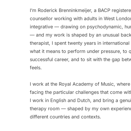
I’m Roderick Brenninkmeijer, a BACP registere
counsellor working with adults in West Londo
integrative — drawing on psychodynamic, human
— and my work is shaped by an unusual backg
therapist, I spent twenty years in internationa
what it means to perform under pressure, to q
successful career, and to sit with the gap bet
feels. 
I work at the Royal Academy of Music, where 
facing the particular challenges that come with 
I work in English and Dutch, and bring a genuine
therapy room — shaped by my own experience
different countries and contexts. 