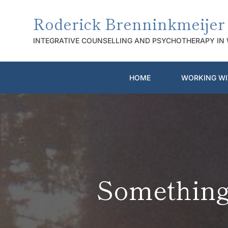
Skip
to
Roderick Brenninkmeijer
the
content
INTEGRATIVE COUNSELLING AND PSYCHOTHERAPY IN
HOME
WORKING WI
Something 