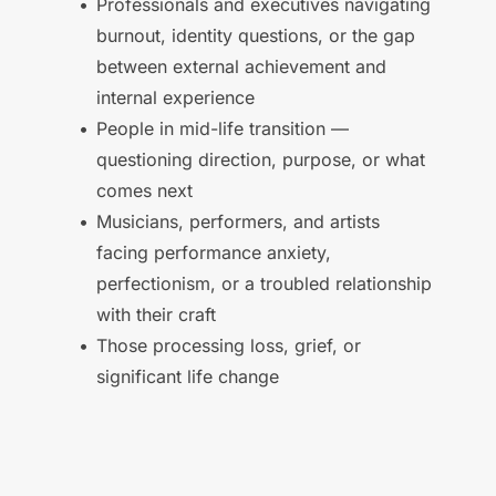
Professionals and executives navigating 
burnout, identity questions, or the gap 
between external achievement and 
internal experience 
People in mid-life transition — 
questioning direction, purpose, or what 
comes next 
Musicians, performers, and artists 
facing performance anxiety, 
perfectionism, or a troubled relationship 
with their craft 
Those processing loss, grief, or 
significant life change 