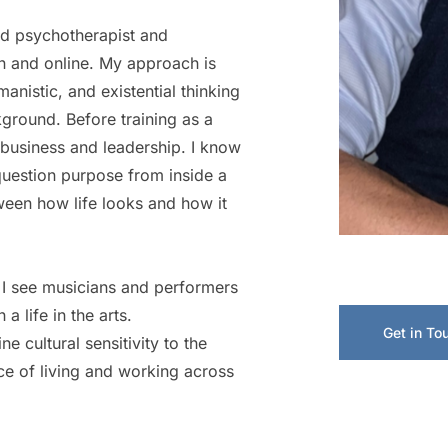
d psychotherapist and 
n and online. My approach is 
istic, and existential thinking 
round. Before training as a 
l business and leadership. I know 
uestion purpose from inside a 
ween how life looks and how it 
I see musicians and performers 
a life in the arts. 
Get in To
 cultural sensitivity to the 
 of living and working across 