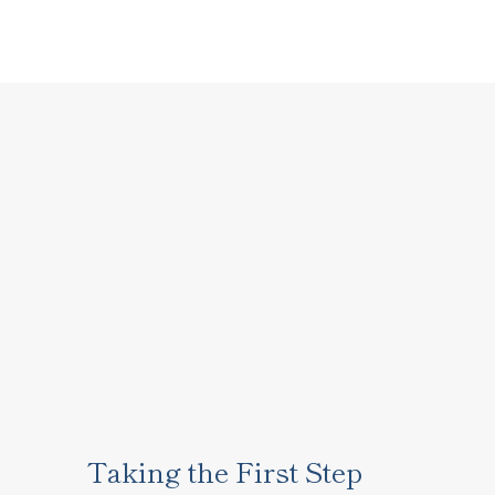
Taking the First Step