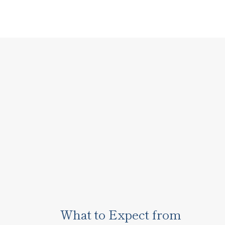
What to Expect from 