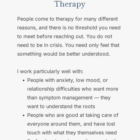
Therapy
People come to therapy for many different 
reasons, and there is no threshold you need 
to meet before reaching out. You do not 
need to be in crisis. You need only feel that 
something would be better understood. 
I work particularly well with: 
People with anxiety, low mood, or 
relationship difficulties who want more 
than symptom management — they 
want to understand the roots 
People who are good at taking care of 
everyone around them, and have lost 
touch with what they themselves need 