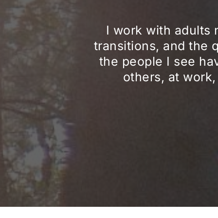
I work with adults 
transitions, and the 
the people I see hav
others, at work,