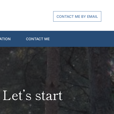
CONTACT ME BY EMAIL
ATION
CONTACT ME
et’s start 