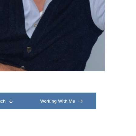
uch
Working With Me