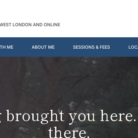
 WEST LONDON AND ONLINE
TH ME
ABOUT ME
SESSIONS & FEES
LOC
brought you here. L
there.