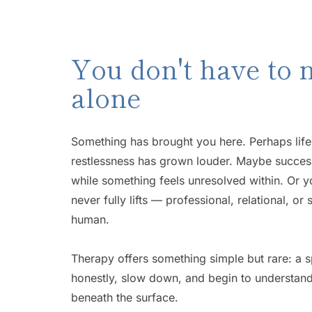
You don't have to n
alone
Something has brought you here. Perhaps life f
restlessness has grown louder. Maybe success
while something feels unresolved within. Or yo
never fully lifts — professional, relational, or
human. 
Therapy offers something simple but rare: a 
honestly, slow down, and begin to understand 
beneath the surface. 