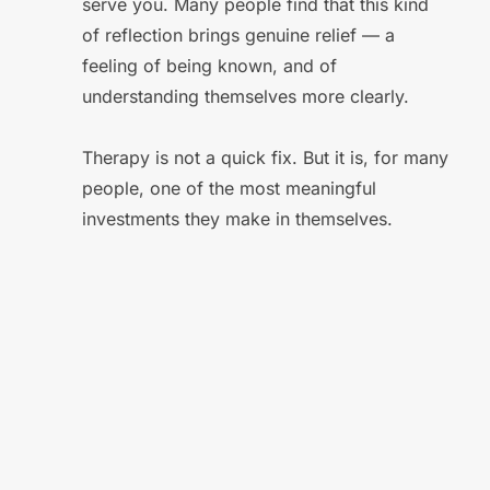
serve you. Many people find that this kind 
of reflection brings genuine relief — a 
feeling of being known, and of 
understanding themselves more clearly. 
Therapy is not a quick fix. But it is, for many 
people, one of the most meaningful 
investments they make in themselves.